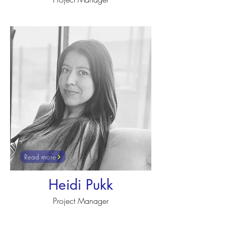
Read more
Heidi Pukk
Project Manager