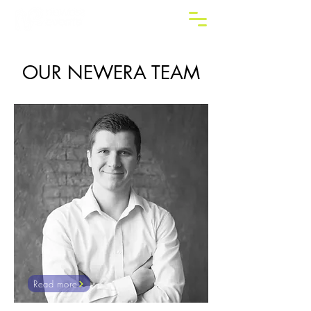
OUR NEWERA TEAM
Read more