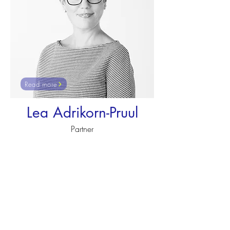
Read more
Lea Adrikorn-Pruul
Partner