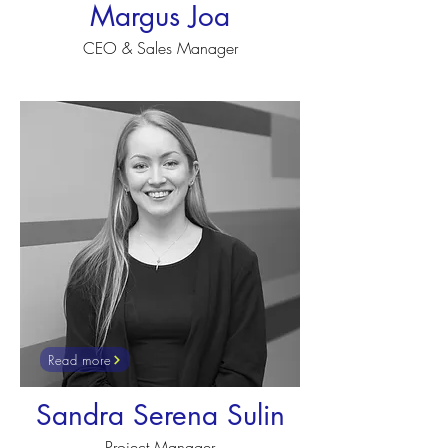
Margus Joa
CEO & Sales Manager
Read more
Sandra Serena Sulin
Project Manager